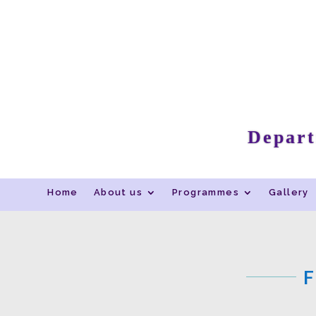
Depart
Home
About us
Programmes
Gallery
F