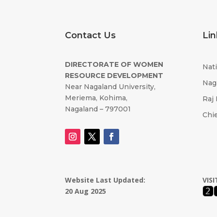
Contact Us
Lin
DIRECTORATE OF WOMEN
Nati
RESOURCE DEVELOPMENT
Nag
Near Nagaland University,
Meriema, Kohima,
Raj
Nagaland – 797001
Chie
Website Last Updated:
VIS
20 Aug 2025