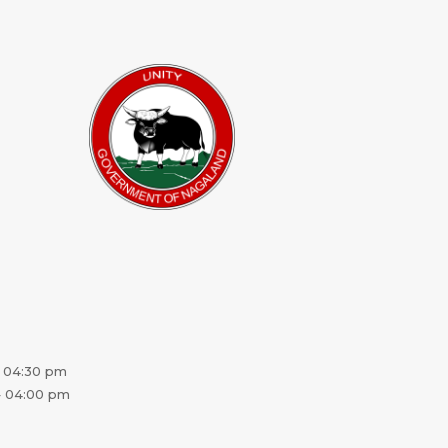
 04:30 pm
 04:00 pm