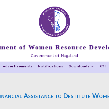
ment of Women Resource Deve
Government of Nagaland
Advertisements
Notifications
Downloads
RTI
inancial Assistance to Destitute Wom