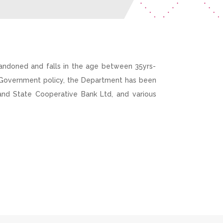
andoned and falls in the age between 35yrs-
e Government policy, the Department has been
land State Cooperative Bank Ltd, and various