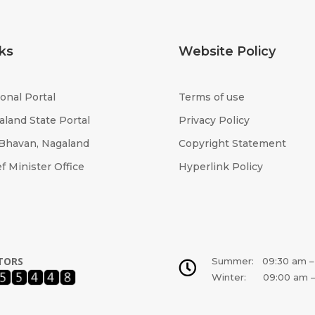
ks
Website Policy
onal Portal
Terms of use
aland State Portal
Privacy Policy
 Bhavan, Nagaland
Copyright Statement
f Minister Office
Hyperlink Policy
ITORS
Summer: 09:30 am –

Winter: 09:00 am –