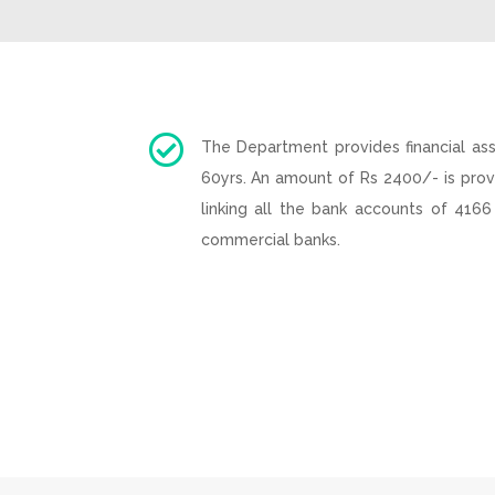

The Department provides financial as
60yrs. An amount of Rs 2400/- is prov
linking all the bank accounts of 4166
commercial banks.