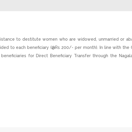
sistance to destitute women who are widowed, unmarried or ab
ided to each beneficiary (@Rs 200/- per month). In line with th
 beneficiaries for Direct Beneficiary Transfer through the Naga